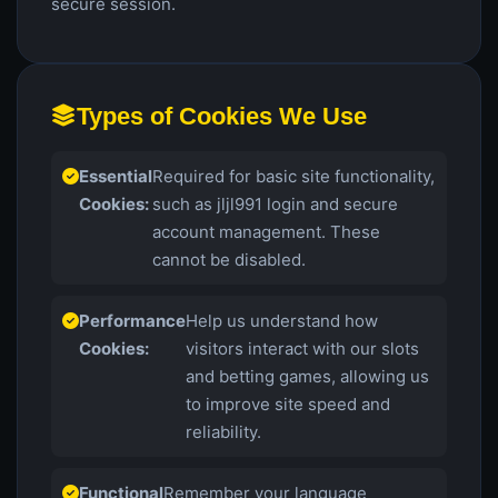
secure session.
Types of Cookies We Use
Essential
Required for basic site functionality,
Cookies:
such as jljl991 login and secure
account management. These
cannot be disabled.
Performance
Help us understand how
Cookies:
visitors interact with our slots
and betting games, allowing us
to improve site speed and
reliability.
Functional
Remember your language