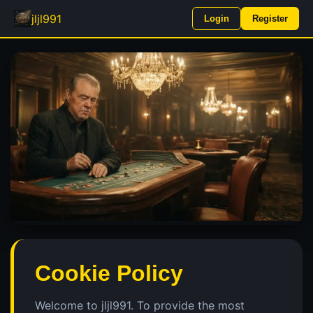
jljl991
Login
Register
Cookie Policy
Welcome to jljl991. To provide the most