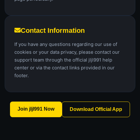
Contact Information
If you have any questions regarding our use of
cookies or your data privacy, please contact our
support team through the official jljl991 help
center or via the contact links provided in our
footer.
Join jljl991 Now
Download Official App