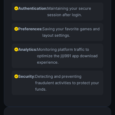
Authentication:
Maintaining your secure
session after login.
Preferences:
Saving your favorite games and
layout settings.
Analytics:
Monitoring platform traffic to
optimize the jljl991 app download
experience.
Security:
Detecting and preventing
fraudulent activities to protect your
funds.