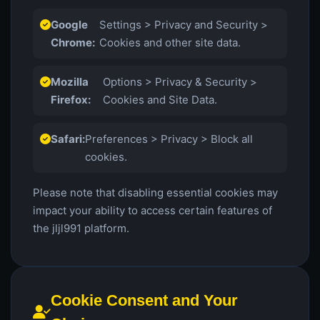
Google
Settings > Privacy and Security >
Chrome:
Cookies and other site data.
Mozilla
Options > Privacy & Security >
Firefox:
Cookies and Site Data.
Safari:
Preferences > Privacy > Block all
cookies.
Please note that disabling essential cookies may
impact your ability to access certain features of
the jljl991 platform.
Cookie Consent and Your