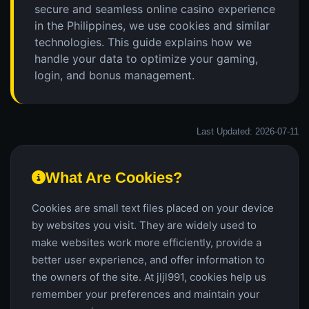
secure and seamless online casino experience
in the Philippines, we use cookies and similar
technologies. This guide explains how we
handle your data to optimize your gaming,
login, and bonus management.
Last Updated: 2026-07-11
What Are Cookies?
Cookies are small text files placed on your device
by websites you visit. They are widely used to
make websites work more efficiently, provide a
better user experience, and offer information to
the owners of the site. At jljl991, cookies help us
remember your preferences and maintain your