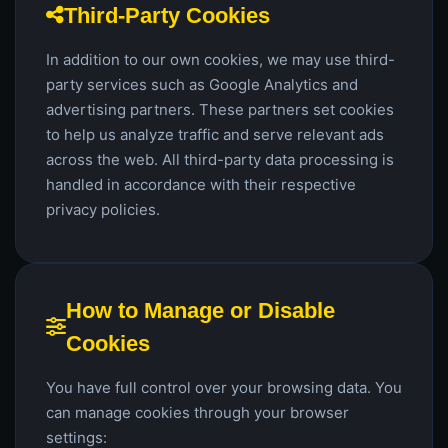
Third-Party Cookies
In addition to our own cookies, we may use third-
party services such as Google Analytics and
advertising partners. These partners set cookies
to help us analyze traffic and serve relevant ads
across the web. All third-party data processing is
handled in accordance with their respective
privacy policies.
How to Manage or Disable
Cookies
You have full control over your browsing data. You
can manage cookies through your browser
settings: