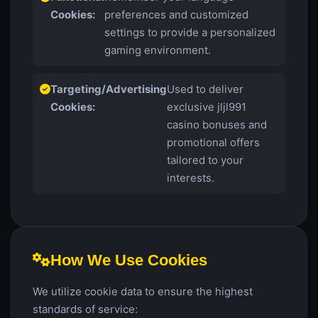
Cookies:
preferences and customized
settings to provide a personalized
gaming environment.
Targeting/Advertising
Used to deliver
Cookies:
exclusive jljl991
casino bonuses and
promotional offers
tailored to your
interests.
How We Use Cookies
We utilize cookie data to ensure the highest
standards of service: