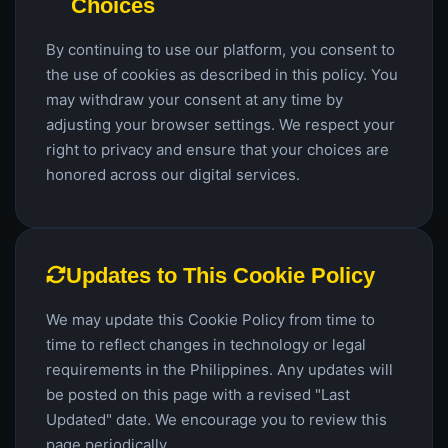
Choices
By continuing to use our platform, you consent to
the use of cookies as described in this policy. You
may withdraw your consent at any time by
adjusting your browser settings. We respect your
right to privacy and ensure that your choices are
honored across our digital services.
Updates to This Cookie Policy
We may update this Cookie Policy from time to
time to reflect changes in technology or legal
requirements in the Philippines. Any updates will
be posted on this page with a revised "Last
Updated" date. We encourage you to review this
page periodically.