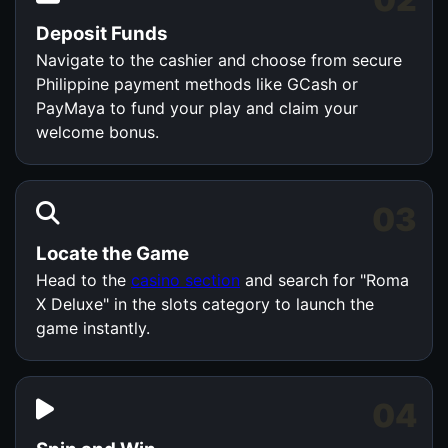
Deposit Funds
Navigate to the cashier and choose from secure
Philippine payment methods like GCash or
PayMaya to fund your play and claim your
welcome bonus.
03
Locate the Game
Head to the
casino section
and search for "Roma
X Deluxe" in the slots category to launch the
game instantly.
04