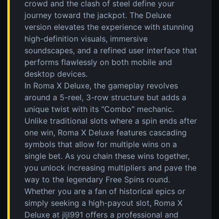
crowd and the clash of steel define your
journey toward the jackpot. The Deluxe
version elevates the experience with stunning
high-definition visuals, immersive
soundscapes, and a refined user interface that
performs flawlessly on both mobile and
desktop devices.
In Roma X Deluxe, the gameplay revolves
around a 5-reel, 3-row structure but adds a
unique twist with its "Combo" mechanic.
Unlike traditional slots where a spin ends after
one win, Roma X Deluxe features cascading
symbols that allow for multiple wins on a
single bet. As you chain these wins together,
you unlock increasing multipliers and pave the
way to the legendary Free Spins round.
Whether you are a fan of historical epics or
simply seeking a high-payout slot, Roma X
Deluxe at jljl991 offers a professional and