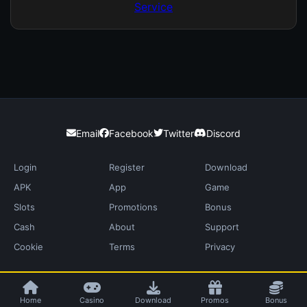
Service
Email
Facebook
Twitter
Discord
Login
Register
Download
APK
App
Game
Slots
Promotions
Bonus
Cash
About
Support
Cookie
Terms
Privacy
Copyright © 2026 rejljl991.net. Serving users over 18+ in the Philippines.
Home
Casino
Download
Promos
Bonus