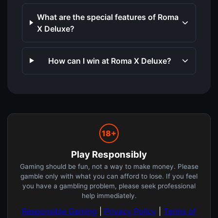
What are the special features of Roma
X Deluxe?
How can I win at Roma X Deluxe?
18+
Play Responsibly
Gaming should be fun, not a way to make money. Please
gamble only with what you can afford to lose. If you feel
you have a gambling problem, please seek professional
help immediately.
Responsible Gaming
|
Privacy Policy
|
Terms of