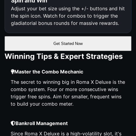
Spin and Win
Adjust your bet size using the +/- buttons and hit
the spin icon. Watch for combos to trigger the
gladiatorial bonus rounds for massive rewards.
Get Started Now
Winning Tips & Expert Strategies
Master the Combo Mechanic
The secret to winning big in Roma X Deluxe is the
combo system. Four or more consecutive wins
trigger free spins. Aim for smaller, frequent wins
to build your combo meter.
Bankroll Management
Since Roma X Deluxe is a high-volatility slot, it's