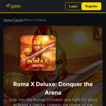
jljl991
Login
Register
Home
Casino
Roma X Deluxe
FEATURED SLOT
Roma X Deluxe: Conquer the
Arena
Step into the Roman Coliseum and fight for glory
in Roma X Deluxe. Unleash the power of the