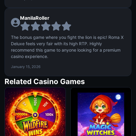
ManilaRoller
The bonus game where you fight the lion is epic! Roma X
Deluxe feels very fair with its high RTP. Highly
recommend this game to anyone looking for a premium
casino experience.
January 15, 2026
Related Casino Games