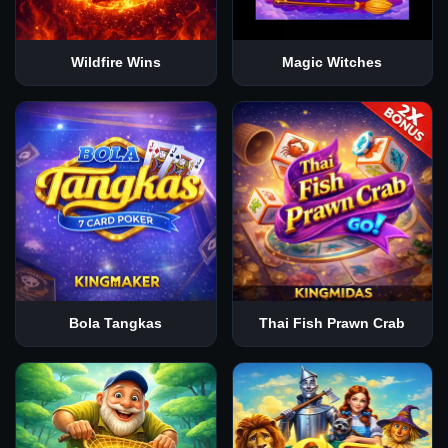
Wildfire Wins
Magic Witches
Bola Tangkas
Thai Fish Prawn Crab