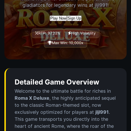
gladiators for legendary wins at jljl991!
Play Now
Sign Up
RTP: 97.23%
High Volatility
Max Win: 10,000x
Detailed Game Overview
Welcome to the ultimate battle for riches in
Roma X Deluxe
, the highly anticipated sequel
to the classic Roman-themed slot, now
exclusively optimized for players at
jljl991
.
This game transports you directly into the
heart of ancient Rome, where the roar of the