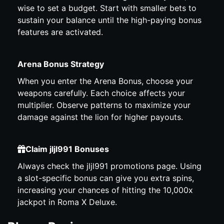
wise to set a budget. Start with smaller bets to
sustain your balance until the high-paying bonus
features are activated.
Arena Bonus Strategy
When you enter the Arena Bonus, choose your
weapons carefully. Each choice affects your
multiplier. Observe patterns to maximize your
damage against the lion for higher payouts.
Claim jljl991 Bonuses
Always check the jljl991 promotions page. Using
a slot-specific bonus can give you extra spins,
increasing your chances of hitting the 10,000x
jackpot in Roma X Deluxe.