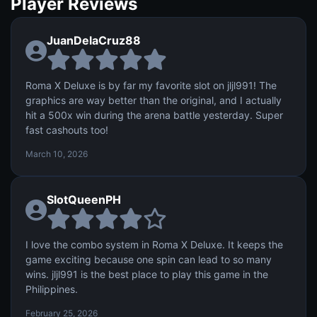
Player Reviews
JuanDelaCruz88
Roma X Deluxe is by far my favorite slot on jljl991! The
graphics are way better than the original, and I actually
hit a 500x win during the arena battle yesterday. Super
fast cashouts too!
March 10, 2026
SlotQueenPH
I love the combo system in Roma X Deluxe. It keeps the
game exciting because one spin can lead to so many
wins. jljl991 is the best place to play this game in the
Philippines.
February 25, 2026