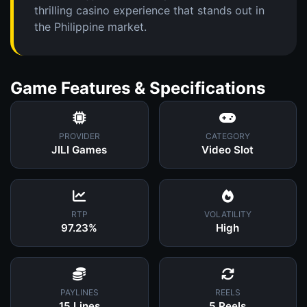
thrilling casino experience that stands out in
the Philippine market.
Game Features & Specifications
PROVIDER
CATEGORY
JILI Games
Video Slot
RTP
VOLATILITY
97.23%
High
PAYLINES
REELS
15 Lines
5 Reels