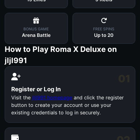
BONUS GAME
FREE SPINS
Arena Battle
Up to 20
How to Play Roma X Deluxe on
jljl991
01
Register or Log In
Visit the
jljl991 homepage
and click the register
button to create your account or use your
existing credentials to log in securely.
02