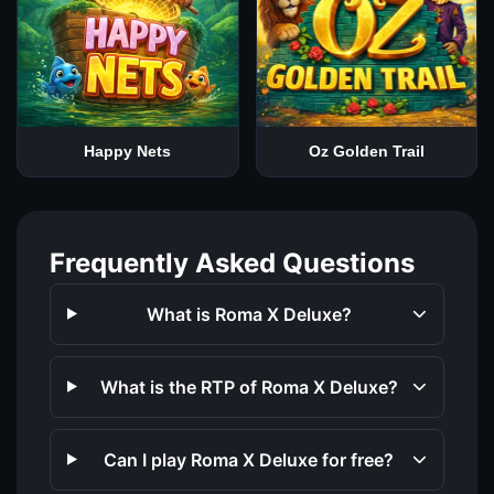
Happy Nets
Oz Golden Trail
Frequently Asked Questions
What is Roma X Deluxe?
What is the RTP of Roma X Deluxe?
Can I play Roma X Deluxe for free?